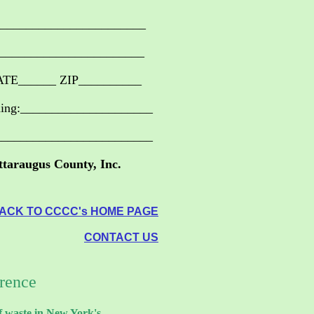
_______________________
_______________________
ATE______ ZIP__________
ning:_____________________
_________________________
ttaraugus County, Inc.
ACK TO CCCC's HOME PAGE
CONTACT US
erence
f waste in New York's