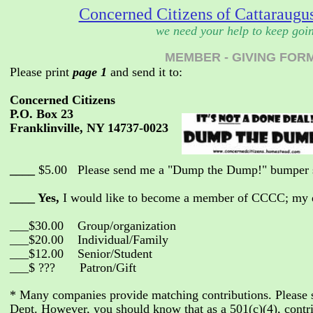
Concerned Citizens of Cattaraugus
we need your help to keep goi
MEMBER - GIVING FOR
Please print
page 1
and send it to:
Concerned Citizens
P.O. Box 23
Franklinville, NY 14737-0023
____
$5.00 Please send me a "Dump the Dump!" bumper s
____ Yes,
I would like to become a member of CCCC; my d
___$30.00 Group/organization
___$20.00 Individual/Family
___$12.00 Senior/Student
___$ ??? Patron/Gift
* Many companies provide matching contributions. Please
Dept. However, you should know that as a 501(c)(4), contrib