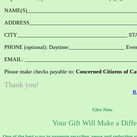
NAME(S)________________________________________
ADDRESS_______________________________________
CITY________________________________________ ST
PHONE (optional): Daytime:____________________ Eve
EMAIL: ________________________________________
Please make checks payable to:
Concerned Citizens of Ca
Thank you!
B
Give Now
Your Gift Will Make a Diff
One of the best ways to promote recycling, reuse and reduction o