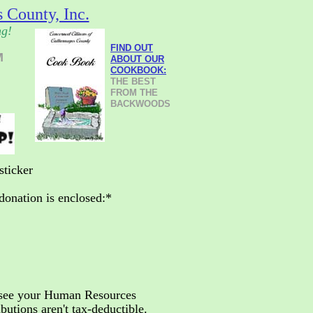
 County, Inc.
ng!
FIND OUT
M
ABOUT OUR
COOKBOOK:
THE BEST
FROM THE
BACKWOODS
ticker
onation is enclosed:*
 see your Human Resources
utions aren't tax-deductible.