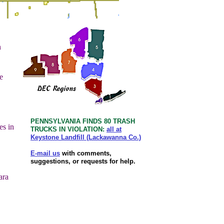
n
e
PENNSYLVANIA FINDS 80 TRASH
es in
TRUCKS IN VIOLATION:
all at
Keystone Landfill (Lackawanna Co.)
E-mail us
with comments,
suggestions, or requests for help.
ara