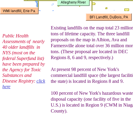
Existing landfills on the map total 23 millio
tons of lifetime capacity. The three
landfill
Public Health
proposals on the map in Albion, Ava and
Assessments of nearly
Farmersville alone total over 36 million mor
40 older landfills in
tons. (These proposal are located in DEC
NYS (most on the
Regions 8, 6 and 9, respectively.)
federal Superfund list)
have been prepared by
At present 98 percent of New York's
the Agency for Toxic
Substances and
commercial landfill space (the largest faciliti
Disease Registry:
click
the state) is located in Regions 8 and 9.
here
100 percent of New York's hazardous waste
disposal capacity (one facility of five in the
U.S.) is located in Region 9 (CWM in Niag
County).