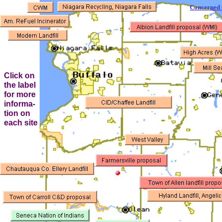
Concerned C
Click on
the label
for more
informa-
tion on
each site