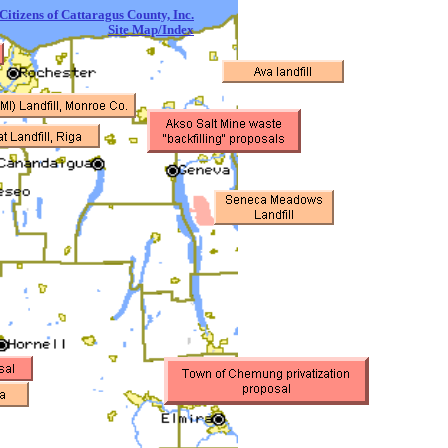
itizens of Cattaragus County, Inc.
Site Map/Index